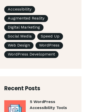
Accessibility
Augmented Reality
Digital Marketing
Social Media
Speed Up
Web Design
WordPress
WordPress Development
Recent Posts
5 WordPress
Accessibility Tools