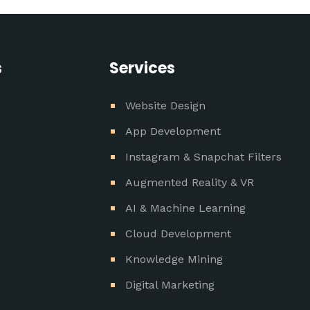
s
Services
Website Design
App Development
Instagram & Snapchat Filters
Augmented Reality & VR
AI & Machine Learning
Cloud Development
Knowledge Mining
Digital Marketing