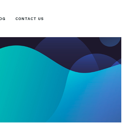
OG
CONTACT US