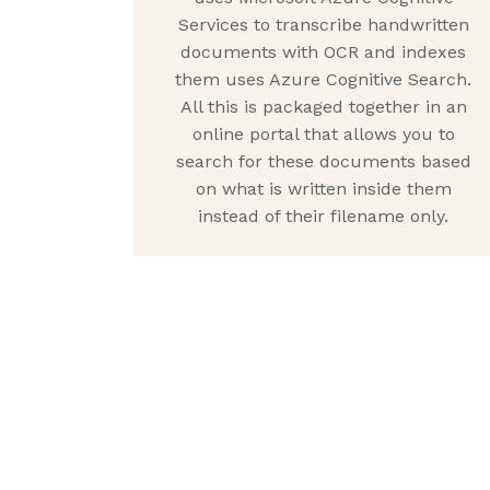
Services to transcribe handwritten
documents with OCR and indexes
them uses Azure Cognitive Search.
All this is packaged together in an
online portal that allows you to
search for these documents based
on what is written inside them
instead of their filename only.