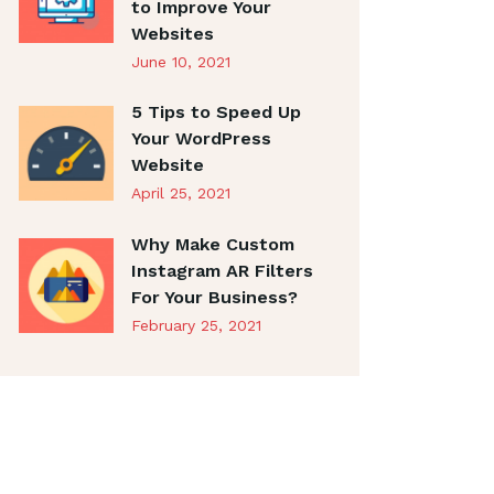
to Improve Your
Websites
June 10, 2021
5 Tips to Speed Up
Your WordPress
Website
April 25, 2021
Why Make Custom
Instagram AR Filters
For Your Business?
February 25, 2021