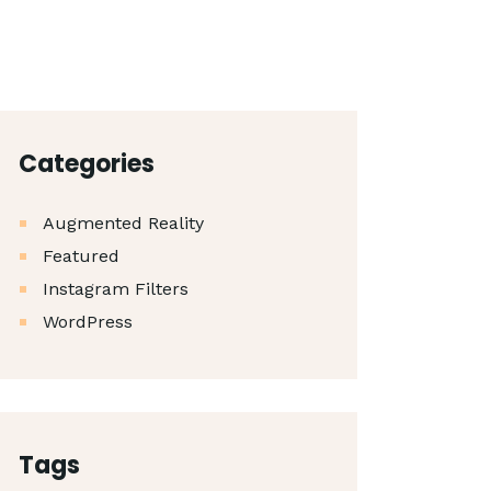
Categories
Augmented Reality
Featured
Instagram Filters
WordPress
Tags