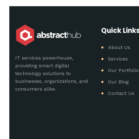
Quick Link
About Us
IT services powerhouse,
Services
providing smart digital
Our Portfolio
technology solutions to
businesses, organizations, and
Our Blog
consumers alike.
Contact Us