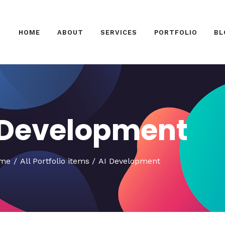
HOME
HOME
ABOUT
SERVICES
PORTFOLIO
BL
ABOUT
SERVICES
PORTFOLIO
BLOG
 Development
CONTACT US
me
All Portfolio items
AI Development