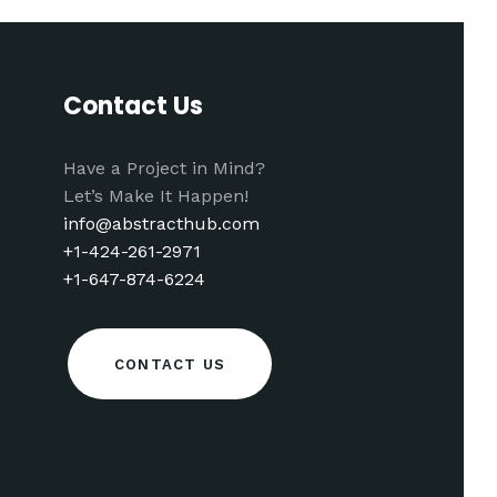
Contact Us
Have a Project in Mind?
Let’s Make It Happen!
info@abstracthub.com
+1-424-261-2971
+1-647-874-6224
CONTACT US