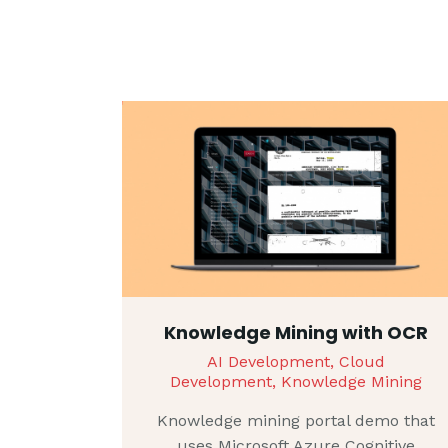
Knowledge Mining with OCR
AI Development,
Cloud
Development,
Knowledge Mining
Knowledge mining portal demo that
uses Microsoft Azure Cognitive