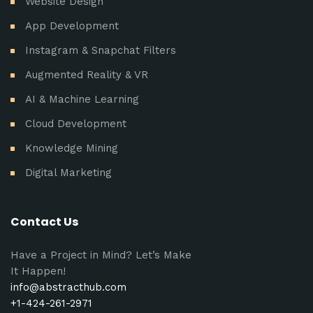
Website Design
App Development
Instagram & Snapchat Filters
Augmented Reality & VR
AI & Machine Learning
Cloud Development
Knowledge Mining
Digital Marketing
Contact Us
Have a Project in Mind? Let’s Make
It Happen!
info@abstracthub.com
+1-424-261-2971