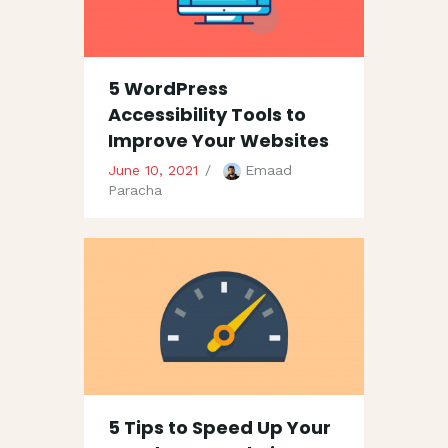
5 WordPress
Accessibility Tools to
Improve Your Websites
June 10, 2021
Emaad
Paracha
5 Tips to Speed Up Your