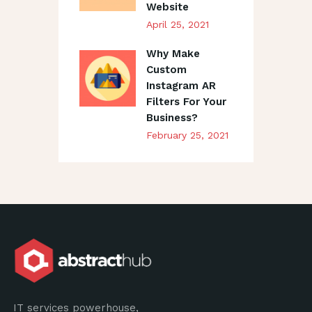
Website
April 25, 2021
Why Make
Custom
Instagram AR
Filters For Your
Business?
February 25, 2021
IT services powerhouse,