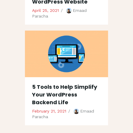
WordPress Website
April 25, 2021
Emaad
Paracha
5 Tools to Help Simplify
Your WordPress
Backend Life
February 21, 2021
Emaad
Paracha