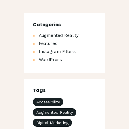
Categories
Augmented Reality
Featured
Instagram Filters
WordPress
Tags
Accessibility
Augmented Reality
Digital Marketing