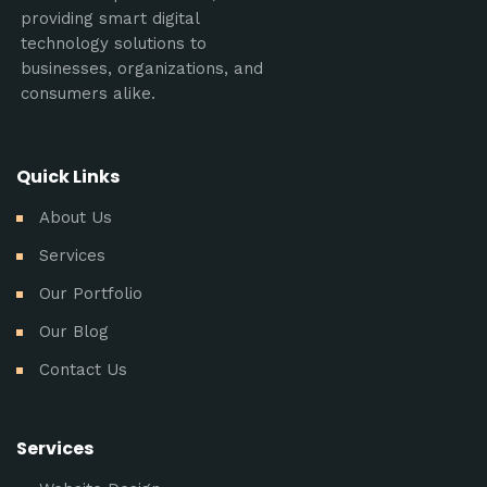
providing smart digital
technology solutions to
businesses, organizations, and
consumers alike.
Quick Links
About Us
Services
Our Portfolio
Our Blog
Contact Us
Services