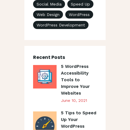
Social Media
Speed Up
Web Design
WordPress
WordPress Development
Recent Posts
5 WordPress
Accessibility
Tools to
Improve Your
Websites
June 10, 2021
5 Tips to Speed
Up Your
WordPress