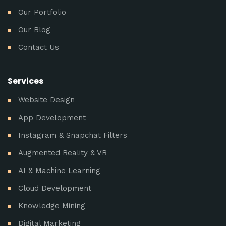
Our Portfolio
Our Blog
Contact Us
Services
Website Design
App Development
Instagram & Snapchat Filters
Augmented Reality & VR
AI & Machine Learning
Cloud Development
Knowledge Mining
Digital Marketing