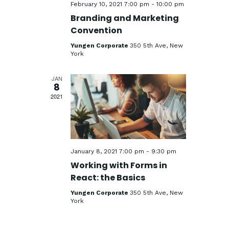
e
February 10, 2021 7:00 pm
-
10:00 pm
w
Branding and Marketing
Convention
s
Yungen Corporate
350 5th Ave, New
N
York
a
JAN
v
8
2021
i
g
a
t
January 8, 2021 7:00 pm
-
9:30 pm
i
Working with Forms in
React: the Basics
o
Yungen Corporate
350 5th Ave, New
n
York