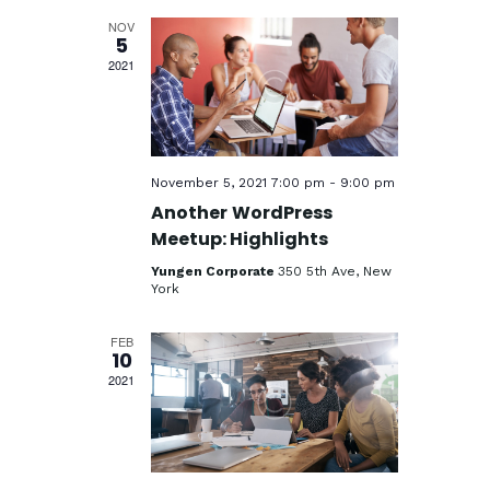
n
e
t
h
c
NOV
t
V
5
t
2021
i
s
d
e
a
S
w
t
e
s
e
a
.
N
November 5, 2021 7:00 pm
-
9:00 pm
a
r
Another WordPress
v
Meetup: Highlights
c
i
Yungen Corporate
350 5th Ave, New
h
York
g
a
a
FEB
n
t
10
i
2021
d
o
V
n
i