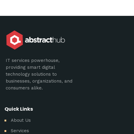
IT services powerhouse,
providing smart digital
technology solutions to
businesses, organizations, and
consumers alike.
Quick Links
About Us
Services