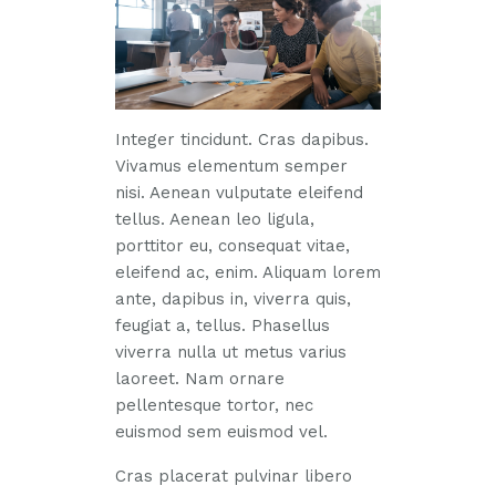
Integer tincidunt. Cras dapibus.
Vivamus elementum semper
nisi. Aenean vulputate eleifend
tellus. Aenean leo ligula,
porttitor eu, consequat vitae,
eleifend ac, enim. Aliquam lorem
ante, dapibus in, viverra quis,
feugiat a, tellus. Phasellus
viverra nulla ut metus varius
laoreet. Nam ornare
pellentesque tortor, nec
euismod sem euismod vel.
Cras placerat pulvinar libero