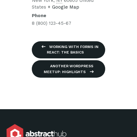
New York
,
NY
60605
United
States
+ Google Map
Phone
8 (800) 123-45-67
WORKING WITH FORMS IN
REACT: THE BASICS
ANOTHER WORDPRESS
MEETUP: HIGHLIGHTS