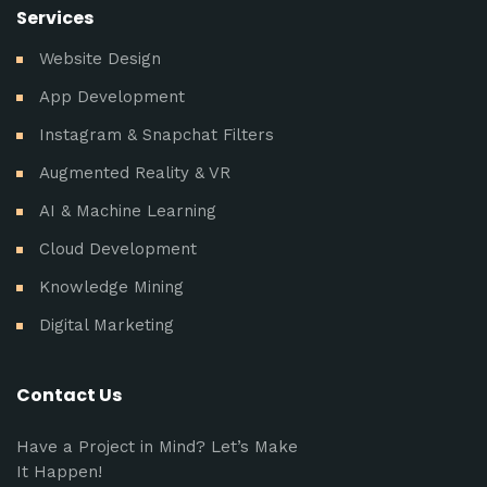
Services
Website Design
App Development
Instagram & Snapchat Filters
Augmented Reality & VR
AI & Machine Learning
Cloud Development
Knowledge Mining
Digital Marketing
Contact Us
Have a Project in Mind? Let’s Make
It Happen!