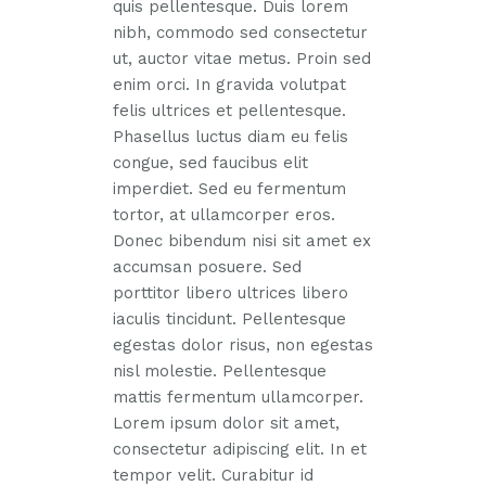
quis pellentesque. Duis lorem
nibh, commodo sed consectetur
ut, auctor vitae metus. Proin sed
enim orci. In gravida volutpat
felis ultrices et pellentesque.
Phasellus luctus diam eu felis
congue, sed faucibus elit
imperdiet. Sed eu fermentum
tortor, at ullamcorper eros.
Donec bibendum nisi sit amet ex
accumsan posuere. Sed
porttitor libero ultrices libero
iaculis tincidunt. Pellentesque
egestas dolor risus, non egestas
nisl molestie. Pellentesque
mattis fermentum ullamcorper.
Lorem ipsum dolor sit amet,
consectetur adipiscing elit. In et
tempor velit. Curabitur id