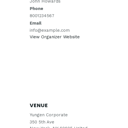
John Howards
Phone
8001234567
Email
info@example.com
View Organizer Website
VENUE
Yungen Corporate
350 5th Ave