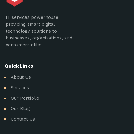
IT services powerhouse,
providing smart digital
technology solutions to
businesses, organizations, and
consumers alike.
Quick Links
About Us
Services
Our Portfolio
Our Blog
Contact Us