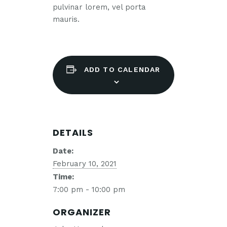
pulvinar lorem, vel porta
mauris.
ADD TO CALENDAR
DETAILS
Date:
February 10, 2021
Time:
7:00 pm - 10:00 pm
ORGANIZER